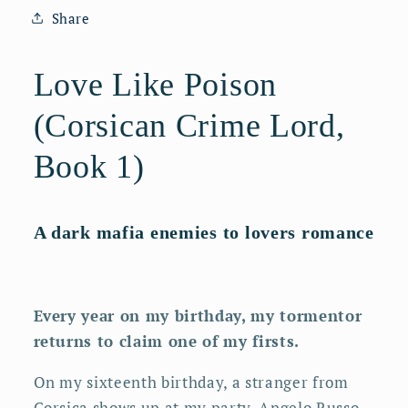
Audiobook
Audiobook
Share
Love Like Poison
(Corsican Crime Lord,
Book 1)
A dark mafia enemies to lovers romance
Every year on my birthday, my tormentor
returns to claim one of my firsts.
On my sixteenth birthday, a stranger from
Corsica shows up at my party. Angelo Russo