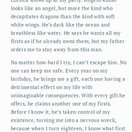
looks like an angel, but more the kind who
decapitates dragons than the kind with soft
white wings. He’s dark like the ocean and
breathless like water. He says he wants all my
firsts as if he already owns them, but my father
orders me to stay away from this man.
No matter how hard I try, I can’t escape him. No
one can keep me safe. Every year on my
birthday, he brings me a gift, each one having a
detrimental effect on my life with
unimaginable consequences. With every gift he
offers, he claims another one of my firsts.
Before I know it, he’s taken control of my
existence, turning me into a nervous wreck,
because when I turn eighteen, I know what first