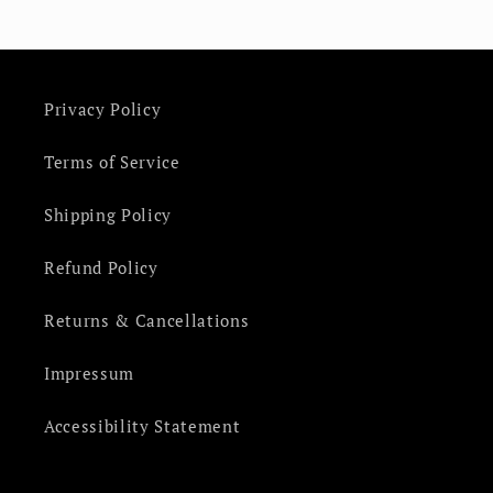
Privacy Policy
Terms of Service
Shipping Policy
Refund Policy
Returns & Cancellations
Impressum
Accessibility Statement