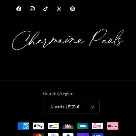
Facebook
Instagram
TikTok
X
Pinterest
(Twitter)
Country/region
Austria | EUR €
Payment
methods