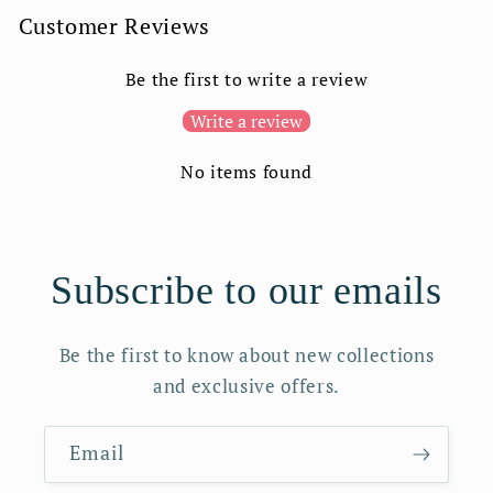
Customer Reviews
Be the first to write a review
Write a review
No items found
Subscribe to our emails
Be the first to know about new collections
and exclusive offers.
Email