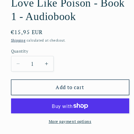
Love Like Poison - Book
1 - Audiobook
Regular
€15,95 EUR
price
Shipping
calculated at checkout.
Quantity
Decrease
Increase
quantity
quantity
for
for
Love
Love
Add to cart
Like
Like
Poison
Poison
-
-
Book
Book
1
1
More payment options
-
-