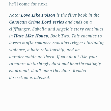
he’ll come for next.
Note:
Love Like Poison
is the first book in the
Corsican Crime Lord series
and ends on a
cliffhanger. Sabella and Angelo’s story continues
in
Hate Like Honey
, Book Two. This enemies to
lovers mafia romance contains triggers including
violence, a hate relationship, and an
unredeemable antihero. If you don’t like your
romance disturbingly dark and heartbreakingly
emotional, don’t open this door. Reader
discretion is advised.